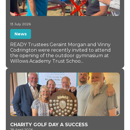
13 July 2026
News
READY Trustees Geraint Morgan and Vinny
Codrington were recently invited to attend
the opening of the outdoor gymnasium at
Willows Academy Trust Schoo...
CHARITY GOLF DAY A SUCCESS
29 April 2026