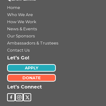
Home
Who We Are
How We Work
News & Events
Our Sponsors
Ambassadors & Trustees
Contact Us
Let’s Go!
APPLY
DONATE
Let’s Connect