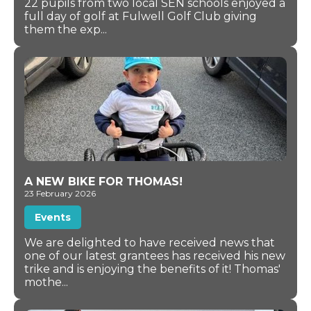
22 pupils from two local SEN schools enjoyed a
full day of golf at Fulwell Golf Club giving
them the exp...
A NEW BIKE FOR THOMAS!
23 February 2026
Events
We are delighted to have received news that
one of our latest grantees has received his new
trike and is enjoying the benefits of it! Thomas'
mothe...