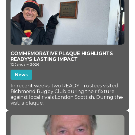
COMMEMORATIVE PLAQUE HIGHLIGHTS
READY’S LASTING IMPACT
12 January 2026
News
In recent weeks, two READY Trustees visited
Richmond Rugby Club during their fixture
against local rivals London Scottish. During the
visit, a plaque...