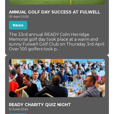
ANNUAL GOLF DAY SUCCESS AT FULWELL
29 April 2025
News
The 33rd annual READY Colin Herridge
Memorial golf day took place at a warm and
sunny Fulwell Golf Club on Thursday 3rd April.
Over 100 golfers took p...
READY CHARITY QUIZ NIGHT
12 June 2024