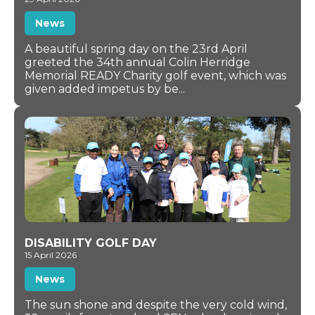
News
A beautiful spring day on the 23rd April
greeted the 34th annual Colin Herridge
Memorial READY Charity golf event, which was
given added impetus by be...
DISABILITY GOLF DAY
15 April 2026
News
The sun shone and despite the very cold wind,