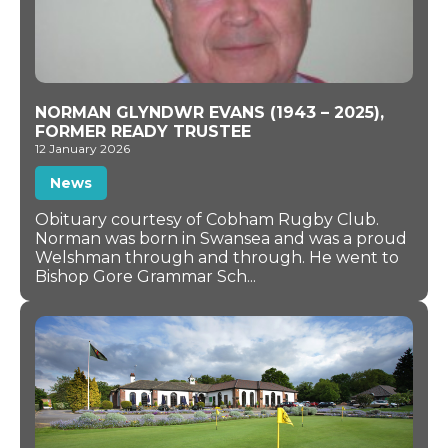
NORMAN GLYNDWR EVANS (1943 – 2025),
FORMER READY TRUSTEE
12 January 2026
News
Obituary courtesy of Cobham Rugby Club.
Norman was born in Swansea and was a proud
Welshman through and through. He went to
Bishop Gore Grammar Sch...