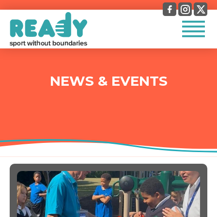
NEWS & EVENTS