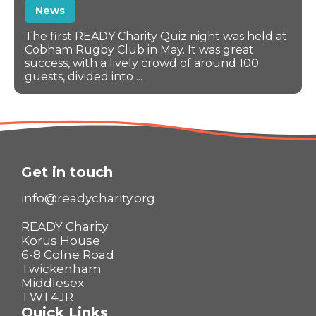
News
The first READY Charity Quiz night was held at
Cobham Rugby Club in May. It was great
success, with a lively crowd of around 100
guests, divided into ...
Get in touch
info@readycharity.org
READY Charity
Korus House
6-8 Colne Road
Twickenham
Middlesex
TW1 4JR
Quick Links