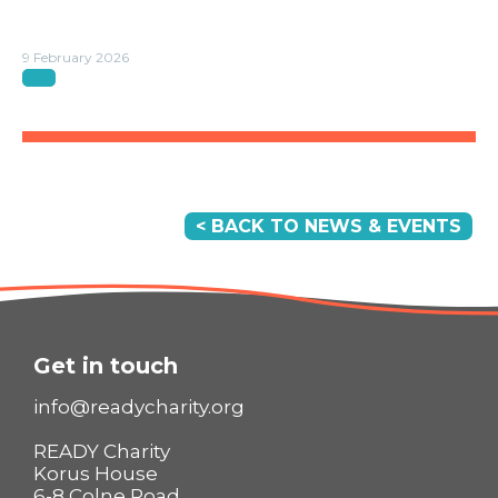
9 February 2026
< BACK TO NEWS & EVENTS
Get in touch
info@readycharity.org
READY Charity
Korus House
6-8 Colne Road