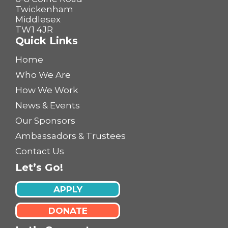
Twickenham
Middlesex
TW1 4JR
Quick Links
Home
Who We Are
How We Work
News & Events
Our Sponsors
Ambassadors & Trustees
Contact Us
Let’s Go!
APPLY
DONATE