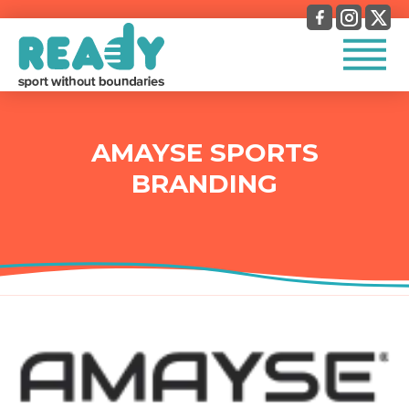
AMAYSE SPORTS
BRANDING