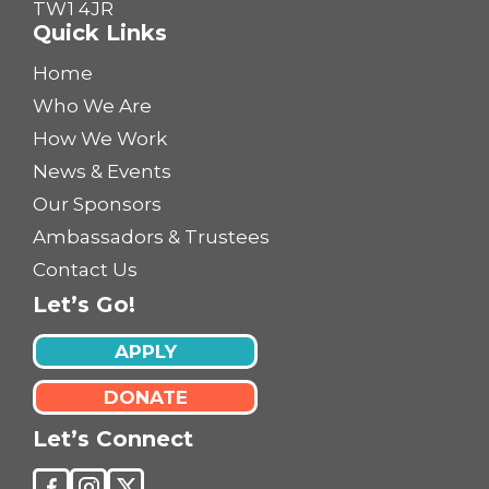
TW1 4JR
Quick Links
Home
Who We Are
How We Work
News & Events
Our Sponsors
Ambassadors & Trustees
Contact Us
Let’s Go!
APPLY
DONATE
Let’s Connect