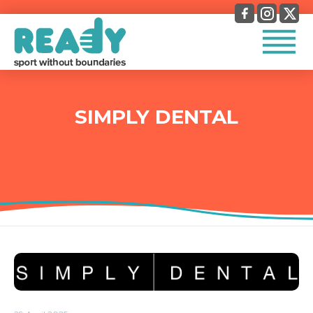
SIMPLY DENTAL