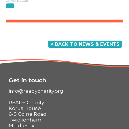
29 April 2025
< BACK TO NEWS & EVENTS
Get in touch
info@readycharity.org
READY Charity
Korus House
6-8 Colne Road
Twickenham
Middlesex