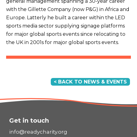
general management spanning a 30-year career
with the Gillette Company (now P&G) in Africa and
Europe. Latterly he built a career within the LED
sports media sector supplying signage platforms
for major global sports events since relocating to
the UK in 2001s for major global sports events.
< BACK TO NEWS & EVENTS
Get in touch
info@readycharity.org