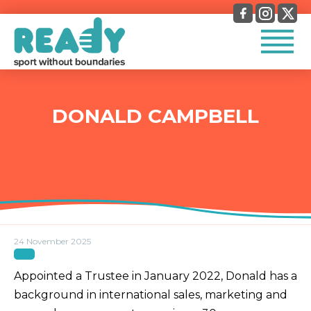
DONALD CAMPBELL
24 November 2025
Appointed a Trustee in January 2022, Donald has a
background in international sales, marketing and