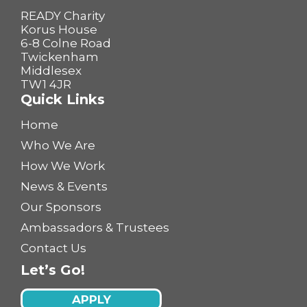
READY Charity
Korus House
6-8 Colne Road
Twickenham
Middlesex
TW1 4JR
Quick Links
Home
Who We Are
How We Work
News & Events
Our Sponsors
Ambassadors & Trustees
Contact Us
Let’s Go!
APPLY