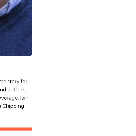
mmentary for
and author,
overage. Iain
e Chipping