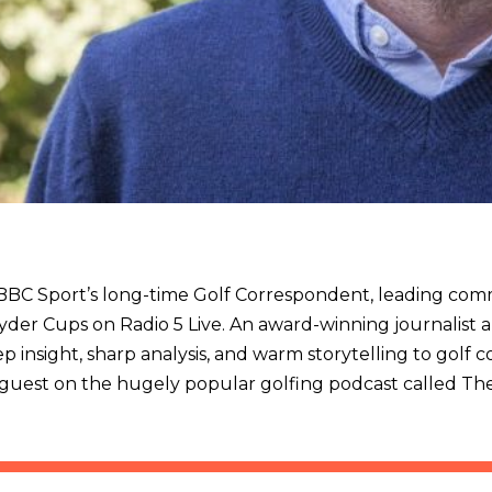
is BBC Sport’s long-time Golf Correspondent, leading co
yder Cups on Radio 5 Live. An award-winning journalist 
p insight, sharp analysis, and warm storytelling to golf c
l guest on the hugely popular golfing podcast called Th