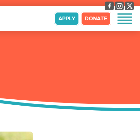
APPLY
DONATE