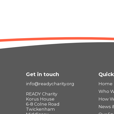
Get in touch
Quick
info@readycharity.org
Home
Who W
READY Charity
Korus House
How W
6-8 Colne Road
News &
Twickenham