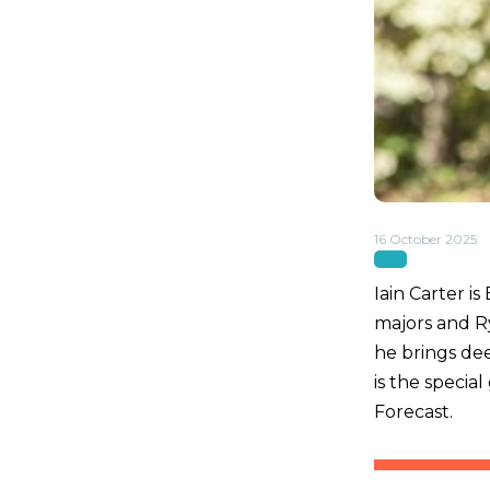
16 October 2025
Iain Carter 
majors and R
he brings dee
is the specia
Forecast.