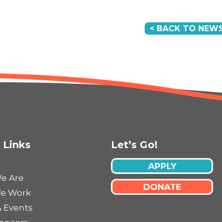
< BACK TO NEWS
 Links
Let’s Go!
APPLY
e Are
DONATE
e Work
 Events