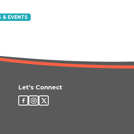
 & EVENTS
Let’s Connect