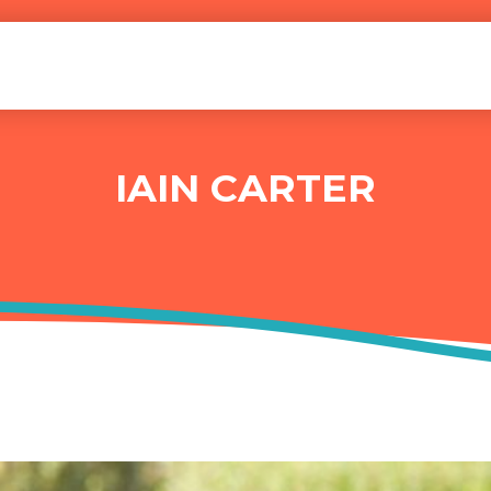
IAIN CARTER