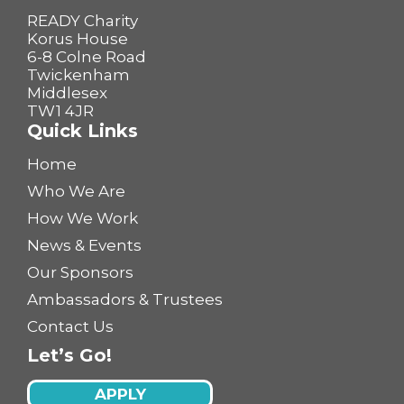
READY Charity
Korus House
6-8 Colne Road
Twickenham
Middlesex
TW1 4JR
Quick Links
Home
Who We Are
How We Work
News & Events
Our Sponsors
Ambassadors & Trustees
Contact Us
Let’s Go!
APPLY