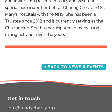
and lower limb trauma , plastics and vascular
specialities under her belt at Charing Cross and St.
Mary’s hospitals with the NHS. She has been a
Trustee since 2012 and is currently serving as the
Chairperson. She has participated in many fund
raising activities over the years.
< BACK TO NEWS & EVENTS
Get in touch
info@readycharity.org