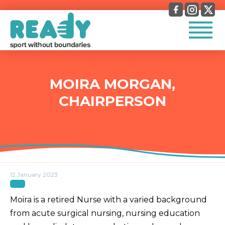
MOIRA MORGAN,
CHAIRPERSON
12 January 2023
Moira is a retired Nurse with a varied background
from acute surgical nursing, nursing education