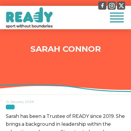
SARAH CONNOR
12 January 2026
Sarah has been a Trustee of READY since 2019. She
brings a background in leadership within the