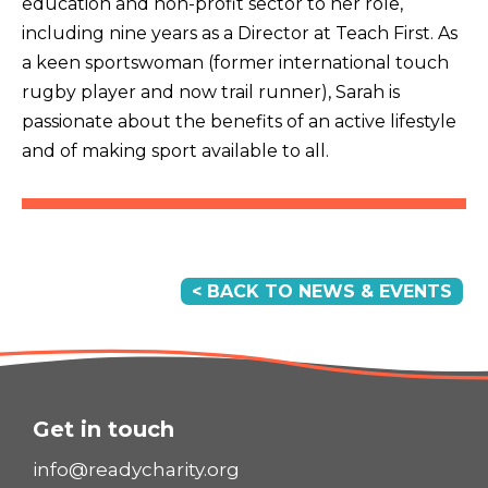
education and non-profit sector to her role,
including nine years as a Director at Teach First. As
a keen sportswoman (former international touch
rugby player and now trail runner), Sarah is
passionate about the benefits of an active lifestyle
and of making sport available to all.
< BACK TO NEWS & EVENTS
Get in touch
info@readycharity.org