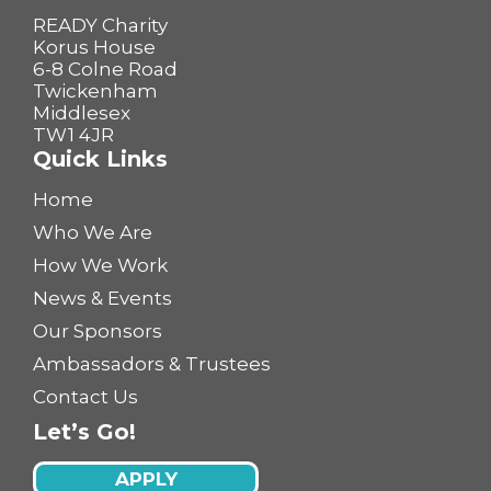
READY Charity
Korus House
6-8 Colne Road
Twickenham
Middlesex
TW1 4JR
Quick Links
Home
Who We Are
How We Work
News & Events
Our Sponsors
Ambassadors & Trustees
Contact Us
Let’s Go!
APPLY